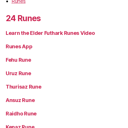
Runes
24 Runes
Learn the Elder Futhark Runes Video
Runes App
Fehu Rune
Uruz Rune
Thurisaz Rune
Ansuz Rune
Raidho Rune
Kenaz Rune