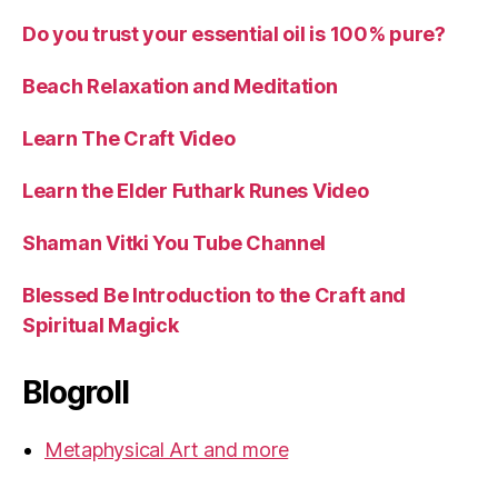
Do you trust your essential oil is 100% pure?
Beach Relaxation and Meditation
Learn The Craft Video
Learn the Elder Futhark Runes Video
Shaman Vitki You Tube Channel
Blessed Be Introduction to the Craft and
Spiritual Magick
Blogroll
Metaphysical Art and more