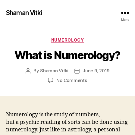
Shaman Vitki
Menu
Categories
NUMEROLOGY
What is Numerology?
By
Shaman Vitki
June 9, 2019
Post
Post
author
date
on
No Comments
What
is
Numerology?
Numerology is the study of numbers,
but a psychic reading of sorts can be done using
numerology. Just like in astrology, a personal