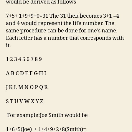
would be derived as follows
7+5+ 1+9+9+0=31 The 31 then becomes 3+1 =4
and 4 would represent the life number. The
same procedure can be done for one’s name.
Each letter has a number that corresponds with
it.
1 2 3 4 5 6 7 8 9
A B C D E F G H I
J K L M N O P Q R
S T U V W X Y Z
For example:Joe Smith would be
1+6+5(Joe) + 1+4+9+2+8(Smith)=