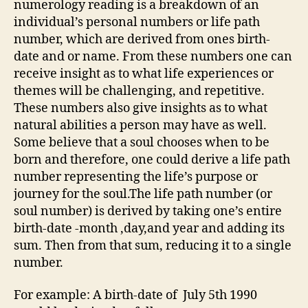
numerology reading is a breakdown of an
individual’s personal numbers or life path
number, which are derived from ones birth-
date and or name. From these numbers one can
receive insight as to what life experiences or
themes will be challenging, and repetitive.
These numbers also give insights as to what
natural abilities a person may have as well.
Some believe that a soul chooses when to be
born and therefore, one could derive a life path
number representing the life’s purpose or
journey for the soul.The life path number (or
soul number) is derived by taking one’s entire
birth-date -month ,day,and year and adding its
sum. Then from that sum, reducing it to a single
number.
For example: A birth-date of July 5th 1990