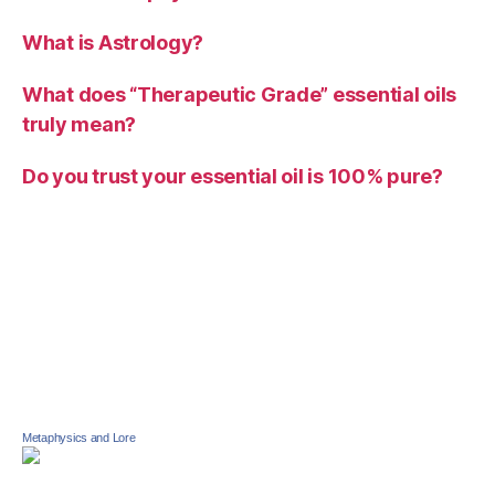
What is Astrology?
What does “Therapeutic Grade” essential oils
truly mean?
Do you trust your essential oil is 100% pure?
Metaphysics and Lore