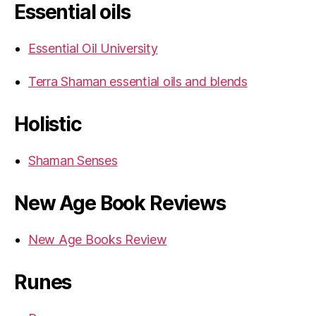
Essential oils
Essential Oil University
Terra Shaman essential oils and blends
Holistic
Shaman Senses
New Age Book Reviews
New Age Books Review
Runes