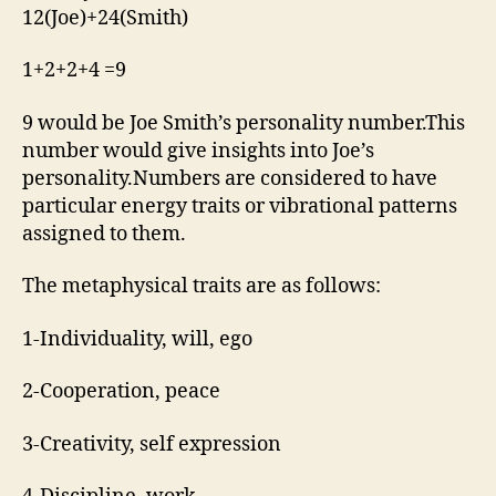
12(Joe)+24(Smith)
1+2+2+4 =9
9 would be Joe Smith’s personality number.This
number would give insights into Joe’s
personality.Numbers are considered to have
particular energy traits or vibrational patterns
assigned to them.
The metaphysical traits are as follows:
1-Individuality, will, ego
2-Cooperation, peace
3-Creativity, self expression