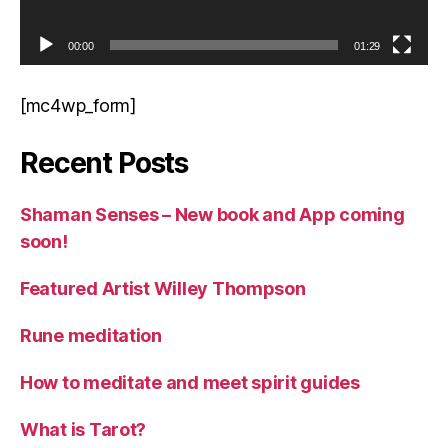
00:00
01:29
[mc4wp_form]
Recent Posts
Shaman Senses – New book and App coming
soon!
Featured Artist Willey Thompson
Rune meditation
How to meditate and meet spirit guides
What is Tarot?