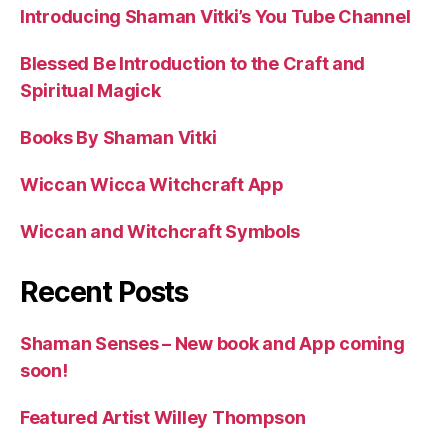
Introducing Shaman Vitki’s You Tube Channel
Blessed Be Introduction to the Craft and
Spiritual Magick
Books By Shaman Vitki
Wiccan Wicca Witchcraft App
Wiccan and Witchcraft Symbols
Recent Posts
Shaman Senses – New book and App coming
soon!
Featured Artist Willey Thompson