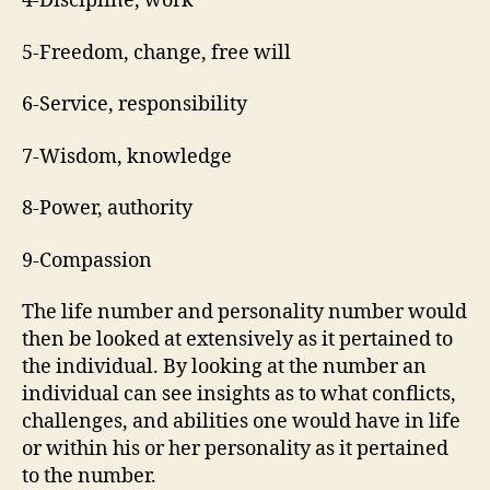
4-Discipline, work
5-Freedom, change, free will
6-Service, responsibility
7-Wisdom, knowledge
8-Power, authority
9-Compassion
The life number and personality number would
then be looked at extensively as it pertained to
the individual. By looking at the number an
individual can see insights as to what conflicts,
challenges, and abilities one would have in life
or within his or her personality as it pertained
to the number.