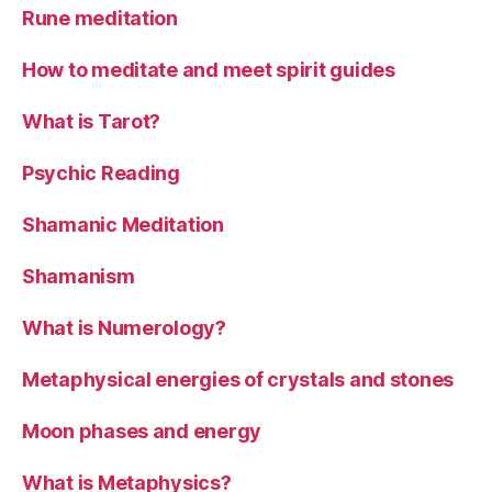
Rune meditation
How to meditate and meet spirit guides
What is Tarot?
Psychic Reading
Shamanic Meditation
Shamanism
What is Numerology?
Metaphysical energies of crystals and stones
Moon phases and energy
What is Metaphysics?