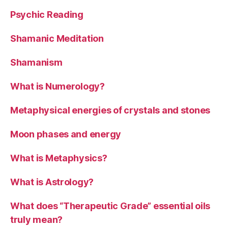
Psychic Reading
Shamanic Meditation
Shamanism
What is Numerology?
Metaphysical energies of crystals and stones
Moon phases and energy
What is Metaphysics?
What is Astrology?
What does “Therapeutic Grade” essential oils
truly mean?