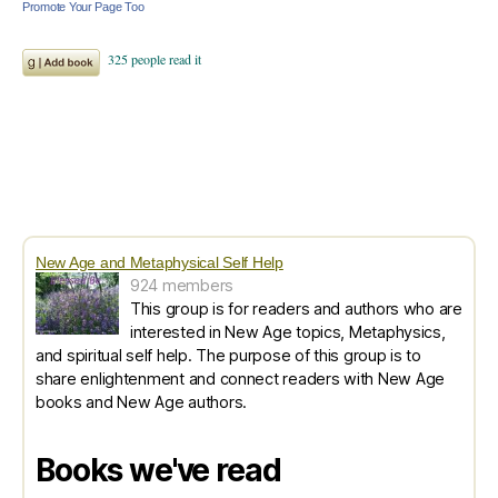
Promote Your Page Too
New Age and Metaphysical Self Help
924 members
This group is for readers and authors who are
interested in New Age topics, Metaphysics,
and spiritual self help. The purpose of this group is to
share enlightenment and connect readers with New Age
books and New Age authors.
Books we've read