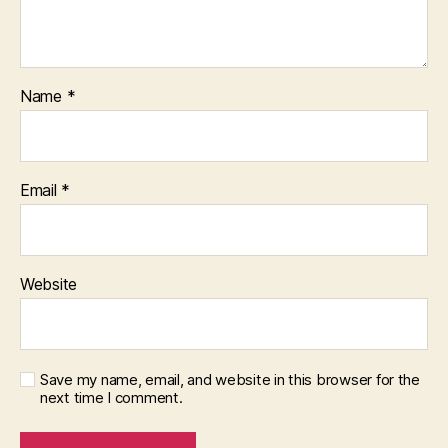
Name
*
Email
*
Website
Save my name, email, and website in this browser for the
next time I comment.