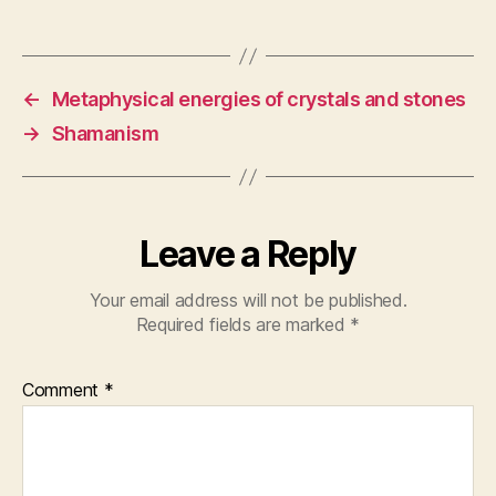
←
Metaphysical energies of crystals and stones
→
Shamanism
Leave a Reply
Your email address will not be published.
Required fields are marked
*
Comment
*