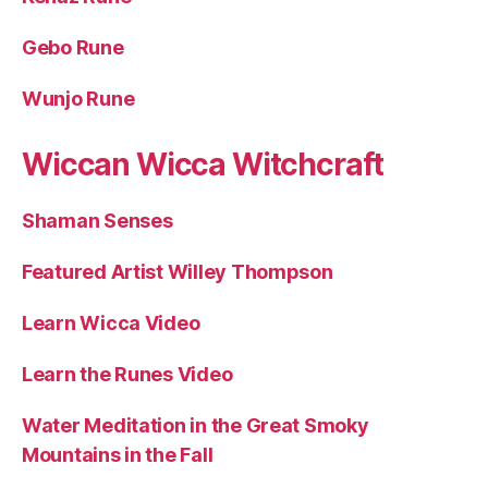
Gebo Rune
Wunjo Rune
Wiccan Wicca Witchcraft
Shaman Senses
Featured Artist Willey Thompson
Learn Wicca Video
Learn the Runes Video
Water Meditation in the Great Smoky
Mountains in the Fall